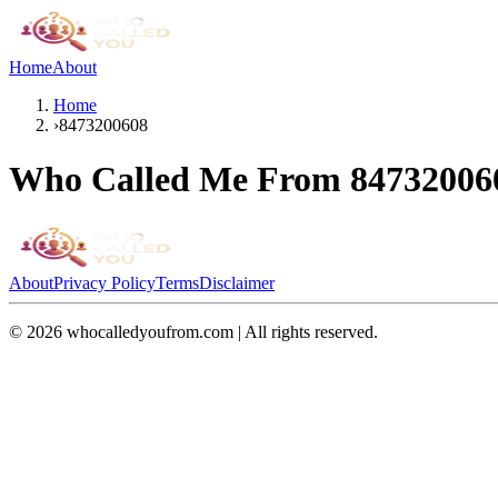
Home
About
Home
›
8473200608
Who Called Me From
84732006
About
Privacy Policy
Terms
Disclaimer
©
2026
whocalledyoufrom.com | All rights reserved.