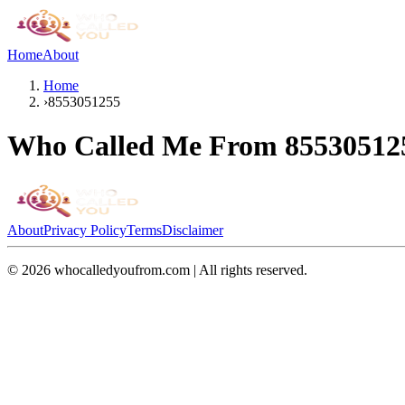
Home
About
Home
›
8553051255
Who Called Me From
85530512
About
Privacy Policy
Terms
Disclaimer
©
2026
whocalledyoufrom.com | All rights reserved.