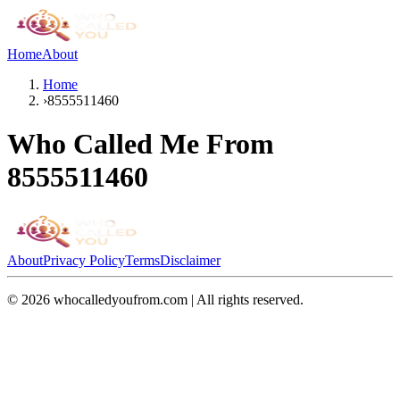
Home
About
Home
›
8555511460
Who Called Me From
8555511460
About
Privacy Policy
Terms
Disclaimer
©
2026
whocalledyoufrom.com | All rights reserved.