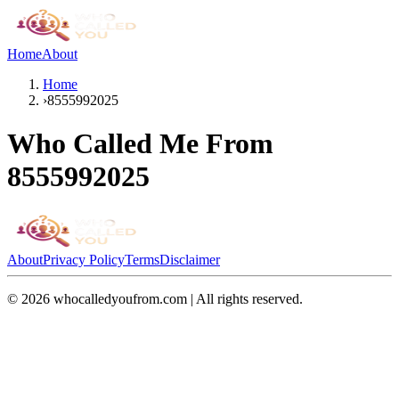
Home
About
Home
›
8555992025
Who Called Me From
8555992025
About
Privacy Policy
Terms
Disclaimer
©
2026
whocalledyoufrom.com | All rights reserved.