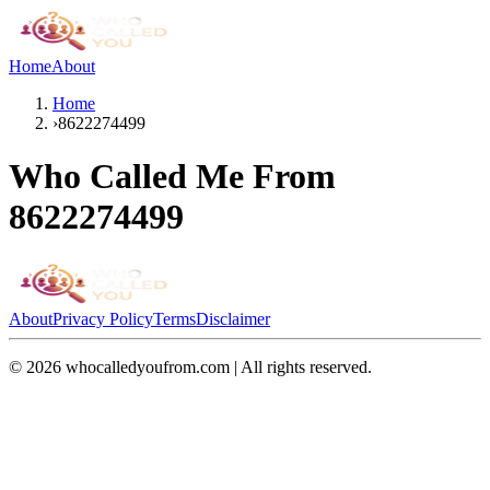
Home
About
Home
›
8622274499
Who Called Me From
8622274499
About
Privacy Policy
Terms
Disclaimer
©
2026
whocalledyoufrom.com | All rights reserved.