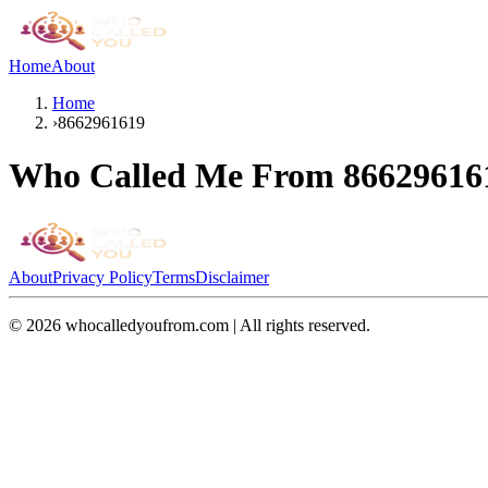
Home
About
Home
›
8662961619
Who Called Me From
86629616
About
Privacy Policy
Terms
Disclaimer
©
2026
whocalledyoufrom.com | All rights reserved.