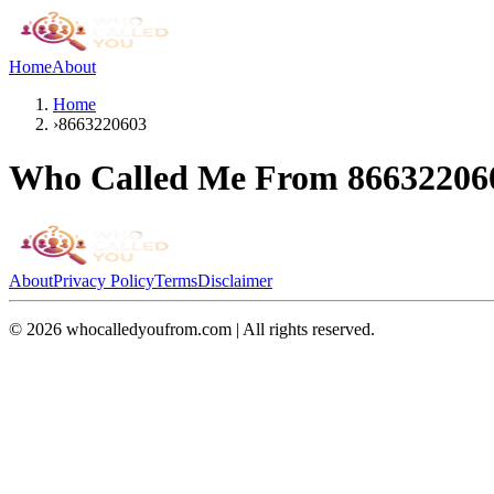
Home
About
Home
›
8663220603
Who Called Me From
86632206
About
Privacy Policy
Terms
Disclaimer
©
2026
whocalledyoufrom.com | All rights reserved.