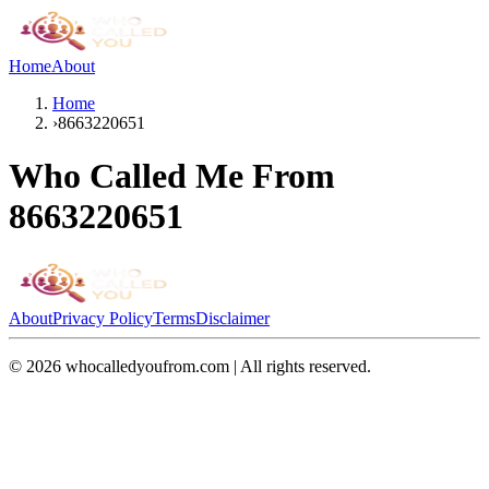
Home
About
Home
›
8663220651
Who Called Me From
8663220651
About
Privacy Policy
Terms
Disclaimer
©
2026
whocalledyoufrom.com | All rights reserved.