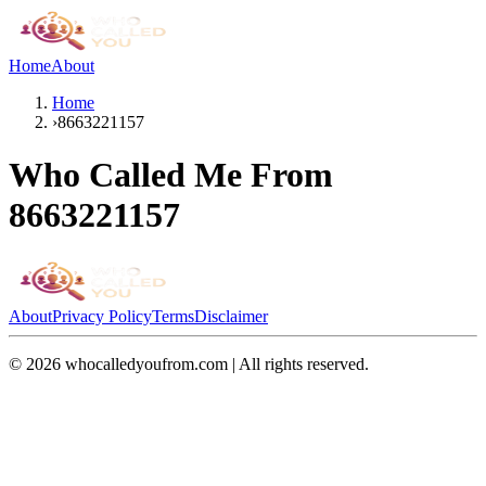
Home
About
Home
›
8663221157
Who Called Me From
8663221157
About
Privacy Policy
Terms
Disclaimer
©
2026
whocalledyoufrom.com | All rights reserved.