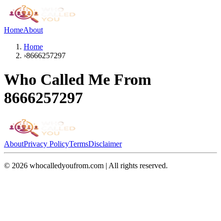
Home
About
Home
›
8666257297
Who Called Me From
8666257297
About
Privacy Policy
Terms
Disclaimer
©
2026
whocalledyoufrom.com | All rights reserved.