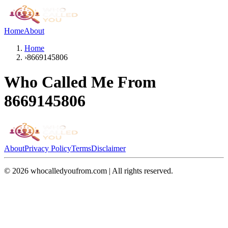
Home
About
Home
›
8669145806
Who Called Me From
8669145806
About
Privacy Policy
Terms
Disclaimer
©
2026
whocalledyoufrom.com | All rights reserved.