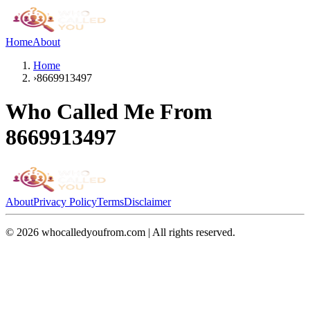
Home
About
Home
›
8669913497
Who Called Me From
8669913497
About
Privacy Policy
Terms
Disclaimer
©
2026
whocalledyoufrom.com | All rights reserved.