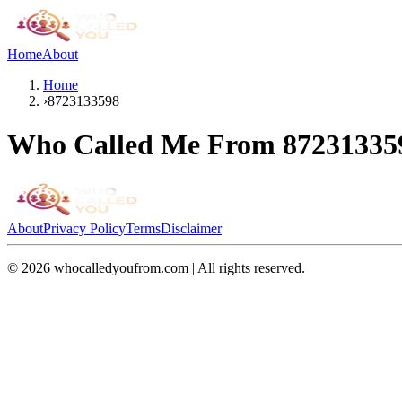
Home
About
Home
›
8723133598
Who Called Me From
87231335
About
Privacy Policy
Terms
Disclaimer
©
2026
whocalledyoufrom.com | All rights reserved.