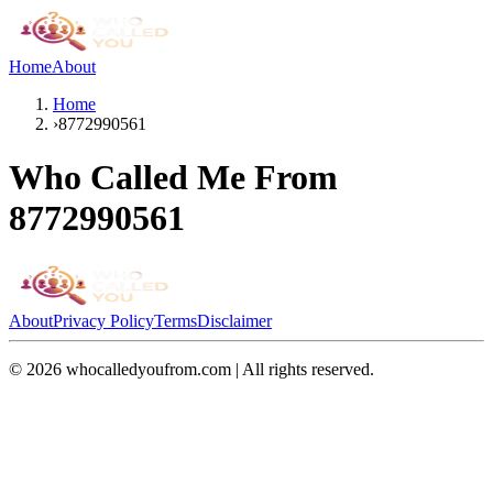
Home
About
Home
›
8772990561
Who Called Me From
8772990561
About
Privacy Policy
Terms
Disclaimer
©
2026
whocalledyoufrom.com | All rights reserved.