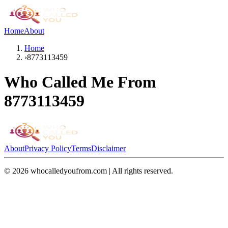
Home
About
Home
›
8773113459
Who Called Me From
8773113459
About
Privacy Policy
Terms
Disclaimer
©
2026
whocalledyoufrom.com | All rights reserved.