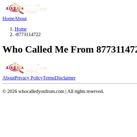
Home
About
Home
›
8773114722
Who Called Me From
87731147
About
Privacy Policy
Terms
Disclaimer
©
2026
whocalledyoufrom.com | All rights reserved.