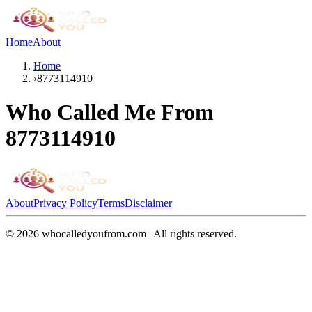
Home
About
Home
›
8773114910
Who Called Me From
8773114910
About
Privacy Policy
Terms
Disclaimer
©
2026
whocalledyoufrom.com | All rights reserved.