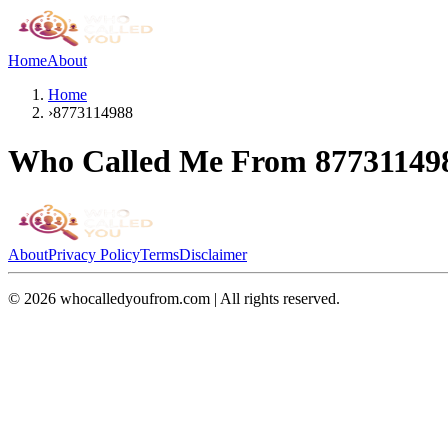
Home
About
Home
›
8773114988
Who Called Me From
87731149
About
Privacy Policy
Terms
Disclaimer
©
2026
whocalledyoufrom.com | All rights reserved.