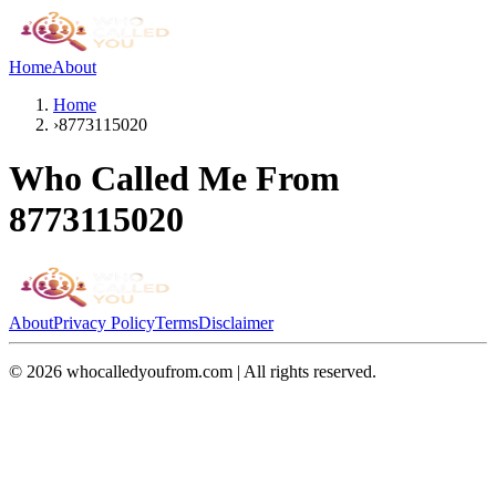
Home
About
Home
›
8773115020
Who Called Me From
8773115020
About
Privacy Policy
Terms
Disclaimer
©
2026
whocalledyoufrom.com | All rights reserved.