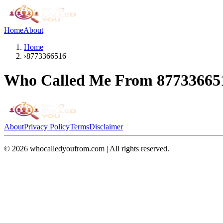
Home
About
Home
›
8773366516
Who Called Me From
87733665
About
Privacy Policy
Terms
Disclaimer
©
2026
whocalledyoufrom.com | All rights reserved.