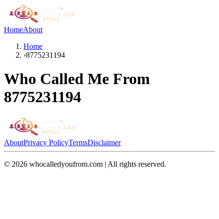
Home
About
Home
›
8775231194
Who Called Me From
8775231194
About
Privacy Policy
Terms
Disclaimer
©
2026
whocalledyoufrom.com | All rights reserved.