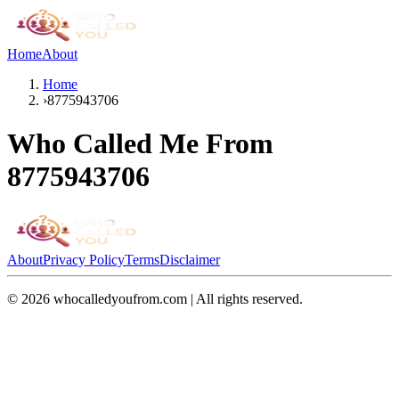
Home
About
Home
›
8775943706
Who Called Me From
8775943706
About
Privacy Policy
Terms
Disclaimer
©
2026
whocalledyoufrom.com | All rights reserved.