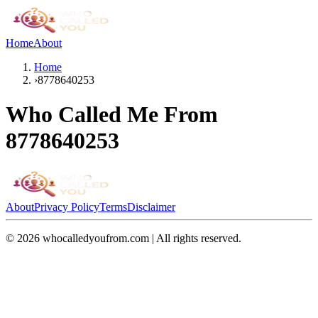
Home
About
Home
›
8778640253
Who Called Me From
8778640253
About
Privacy Policy
Terms
Disclaimer
©
2026
whocalledyoufrom.com | All rights reserved.