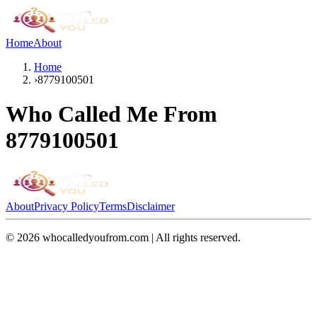
Home
About
Home
›
8779100501
Who Called Me From
8779100501
About
Privacy Policy
Terms
Disclaimer
©
2026
whocalledyoufrom.com | All rights reserved.