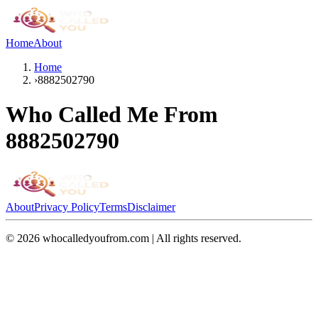
Home
About
Home
›
8882502790
Who Called Me From
8882502790
About
Privacy Policy
Terms
Disclaimer
©
2026
whocalledyoufrom.com | All rights reserved.