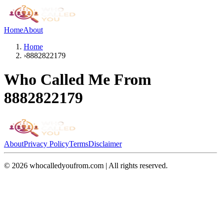
Home
About
Home
›
8882822179
Who Called Me From
8882822179
About
Privacy Policy
Terms
Disclaimer
©
2026
whocalledyoufrom.com | All rights reserved.