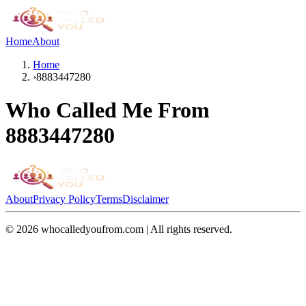
Home
About
Home
›
8883447280
Who Called Me From
8883447280
About
Privacy Policy
Terms
Disclaimer
©
2026
whocalledyoufrom.com | All rights reserved.