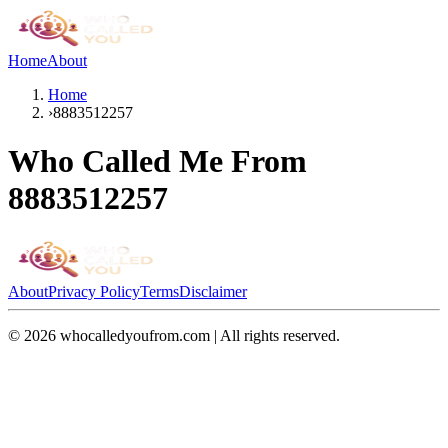
Home
About
Home
›
8883512257
Who Called Me From
8883512257
About
Privacy Policy
Terms
Disclaimer
©
2026
whocalledyoufrom.com | All rights reserved.