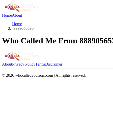
Home
About
Home
›
8889056530
Who Called Me From
88890565
About
Privacy Policy
Terms
Disclaimer
©
2026
whocalledyoufrom.com | All rights reserved.