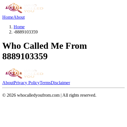
Home
About
Home
›
8889103359
Who Called Me From
8889103359
About
Privacy Policy
Terms
Disclaimer
©
2026
whocalledyoufrom.com | All rights reserved.