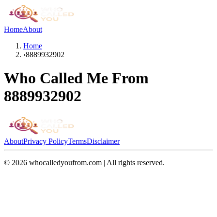
Home
About
Home
›
8889932902
Who Called Me From
8889932902
About
Privacy Policy
Terms
Disclaimer
©
2026
whocalledyoufrom.com | All rights reserved.