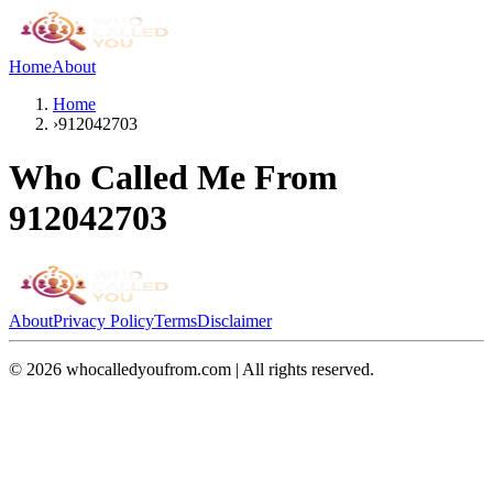
Home
About
Home
›
912042703
Who Called Me From
912042703
About
Privacy Policy
Terms
Disclaimer
©
2026
whocalledyoufrom.com | All rights reserved.