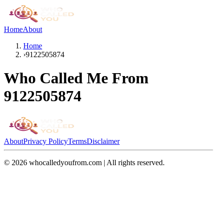
Home
About
Home
›
9122505874
Who Called Me From
9122505874
About
Privacy Policy
Terms
Disclaimer
©
2026
whocalledyoufrom.com | All rights reserved.