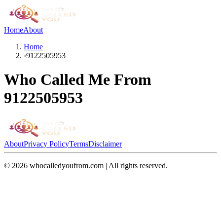
Home
About
Home
›
9122505953
Who Called Me From
9122505953
About
Privacy Policy
Terms
Disclaimer
©
2026
whocalledyoufrom.com | All rights reserved.