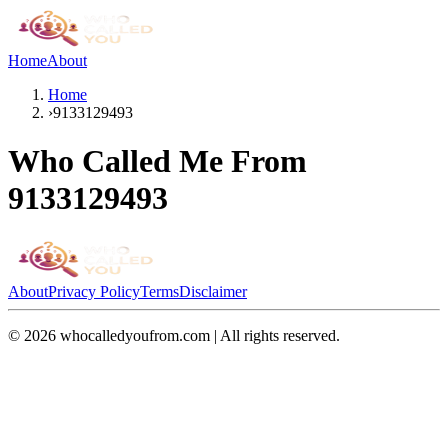
Home
About
Home
›
9133129493
Who Called Me From
9133129493
About
Privacy Policy
Terms
Disclaimer
©
2026
whocalledyoufrom.com | All rights reserved.