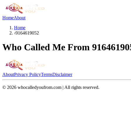
Home
About
Home
›
9164619052
Who Called Me From
91646190
About
Privacy Policy
Terms
Disclaimer
©
2026
whocalledyoufrom.com | All rights reserved.