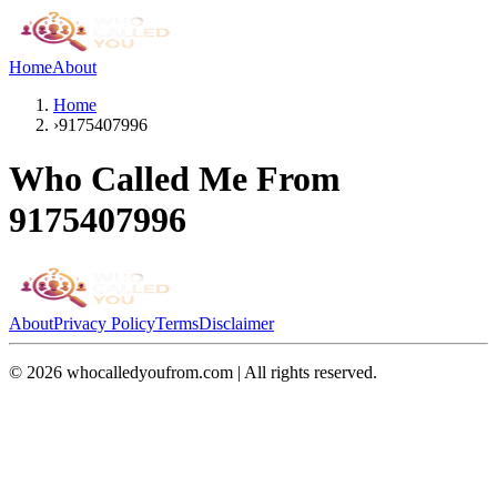
Home
About
Home
›
9175407996
Who Called Me From
9175407996
About
Privacy Policy
Terms
Disclaimer
©
2026
whocalledyoufrom.com | All rights reserved.