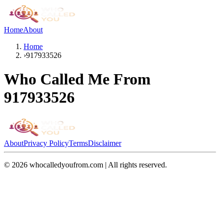
Home
About
Home
›
917933526
Who Called Me From
917933526
About
Privacy Policy
Terms
Disclaimer
©
2026
whocalledyoufrom.com | All rights reserved.