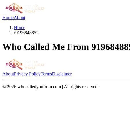
Home
About
Home
›
9196848852
Who Called Me From
91968488
About
Privacy Policy
Terms
Disclaimer
©
2026
whocalledyoufrom.com | All rights reserved.