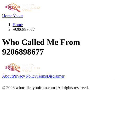
Home
About
Home
›
9206898677
Who Called Me From
9206898677
About
Privacy Policy
Terms
Disclaimer
©
2026
whocalledyoufrom.com | All rights reserved.