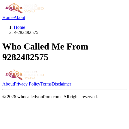
Home
About
Home
›
9282482575
Who Called Me From
9282482575
About
Privacy Policy
Terms
Disclaimer
©
2026
whocalledyoufrom.com | All rights reserved.