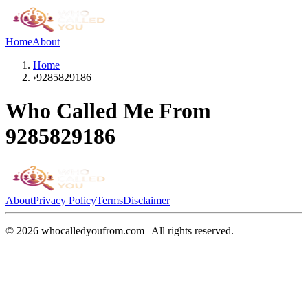
Home
About
Home
›
9285829186
Who Called Me From
9285829186
About
Privacy Policy
Terms
Disclaimer
©
2026
whocalledyoufrom.com | All rights reserved.