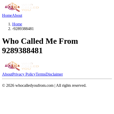
Home
About
Home
›
9289388481
Who Called Me From
9289388481
About
Privacy Policy
Terms
Disclaimer
©
2026
whocalledyoufrom.com | All rights reserved.