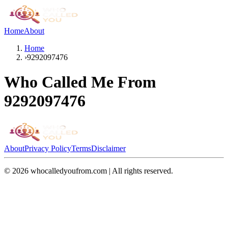
Home
About
Home
›
9292097476
Who Called Me From
9292097476
About
Privacy Policy
Terms
Disclaimer
©
2026
whocalledyoufrom.com | All rights reserved.