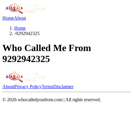
Home
About
Home
›
9292942325
Who Called Me From
9292942325
About
Privacy Policy
Terms
Disclaimer
©
2026
whocalledyoufrom.com | All rights reserved.