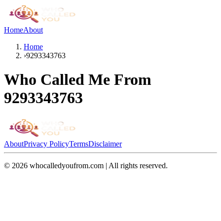
Home
About
Home
›
9293343763
Who Called Me From
9293343763
About
Privacy Policy
Terms
Disclaimer
©
2026
whocalledyoufrom.com | All rights reserved.