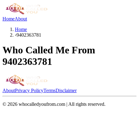
Home
About
Home
›
9402363781
Who Called Me From
9402363781
About
Privacy Policy
Terms
Disclaimer
©
2026
whocalledyoufrom.com | All rights reserved.