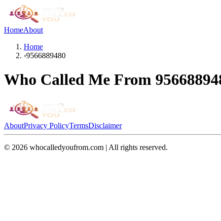
Home
About
Home
›
9566889480
Who Called Me From
95668894
About
Privacy Policy
Terms
Disclaimer
©
2026
whocalledyoufrom.com | All rights reserved.