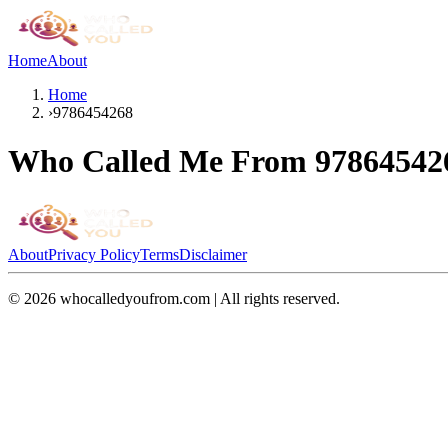
Home
About
Home
›
9786454268
Who Called Me From
97864542
About
Privacy Policy
Terms
Disclaimer
©
2026
whocalledyoufrom.com | All rights reserved.