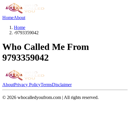
Home
About
Home
›
9793359042
Who Called Me From
9793359042
About
Privacy Policy
Terms
Disclaimer
©
2026
whocalledyoufrom.com | All rights reserved.